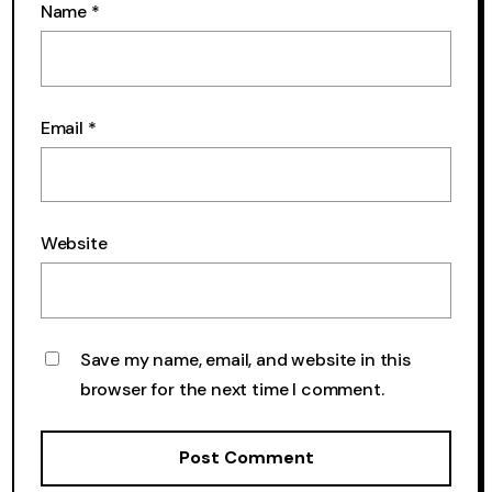
Name
*
Email
*
Website
Save my name, email, and website in this
browser for the next time I comment.