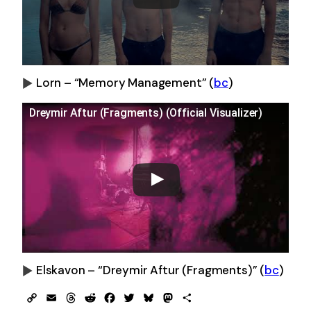
Lorn – “Memory Management”
(
bc
)
0:00
-0:00
Dreymir Aftur (Fragments) (Official Visualizer)
Elskavon – “Dreymir Aftur (Fragments)”
(
bc
)
0:00
-0:00
Copy
Email
Threads
Reddit
Facebook
Twitter
Bluesky
Mastodon
Share