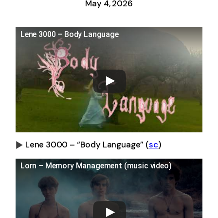
May 4, 2026
Lene 3000 – Body Language
Lene 3000 – “Body Language”
(
sc
)
0:00
-0:00
Lorn – Memory Management (music video)