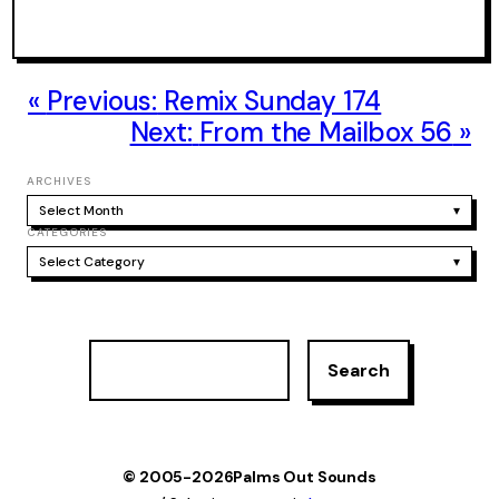
Previous:
Remix Sunday 174
Next:
From the Mailbox 56
ARCHIVES
Select Month
▾
CATEGORIES
Select Category
▾
S
Search
e
a
r
c
h
© 2005-2026
Palms Out Sounds