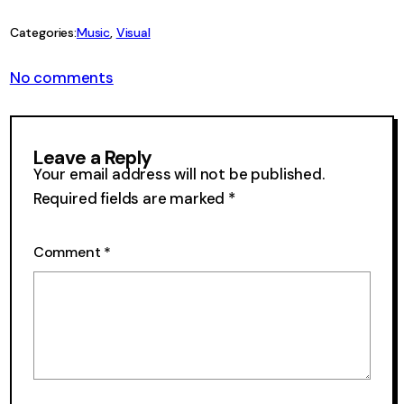
Link
Categories:
Music
, 
Visual
on
No comments
Visual
Velcro
52
Leave a Reply
Your email address will not be published.
Required fields are marked
*
Comment
*