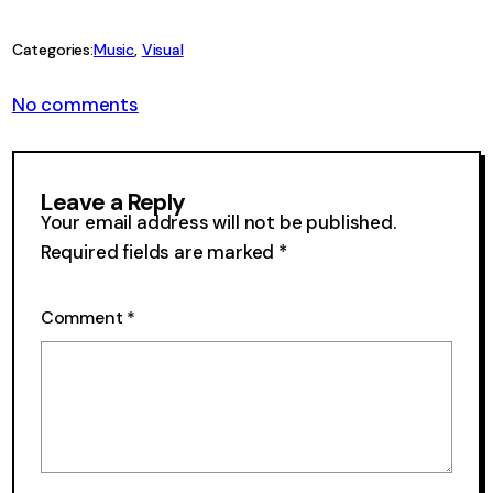
Link
Categories:
Music
, 
Visual
on
No comments
Visual
Velcro
47
Leave a Reply
Your email address will not be published.
Required fields are marked
*
Comment
*