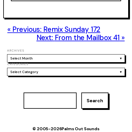
Previous:
Remix Sunday 172
Next:
From the Mailbox 41
ARCHIVES
Select Month
▾
CATEGORIES
Select Category
▾
S
Search
e
a
r
c
h
© 2005-2026
Palms Out Sounds