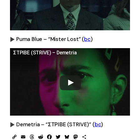
Puma Blue – “Mister Lost” (
bc
)
0:00
-0:00
ΣΤΡΙΒΕ (STRIVE) – Demetria
Demetria – “ΣΤΡΙΒΕ (STRIVE)” (
bc
)
0:00
-0:00
Copy
Email
Threads
Reddit
Facebook
Twitter
Bluesky
Mastodon
Share