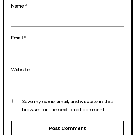
Name
*
Email
*
Website
Save my name, email, and website in this
browser for the next time I comment.