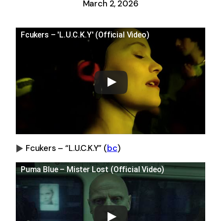
March 2, 2026
Fcukers – 'L.U.C.K.Y' (Official Video)
Fcukers – “L.U.C.K.Y” (
bc
)
0:00
-0:00
Puma Blue – Mister Lost (Official Video)