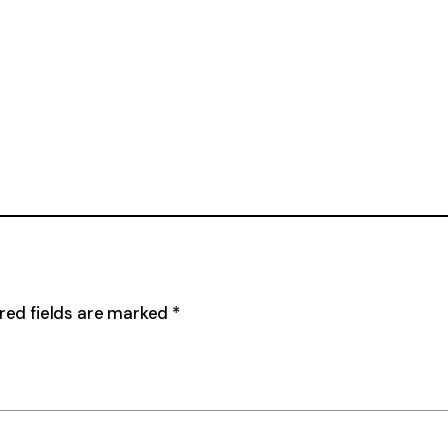
red fields are marked
*