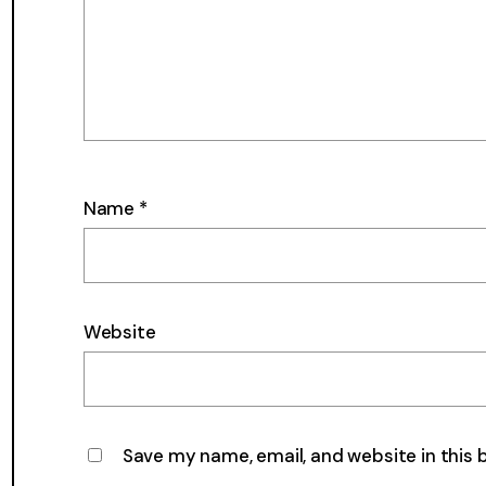
Name
*
Website
Save my name, email, and website in this 