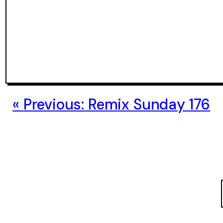
Previous:
Remix Sunday 176
S
e
a
r