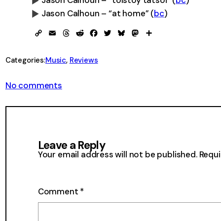
Jason Calhoun – “tolstoy tatsoi”
(
bc
)
Jason Calhoun – “at home”
(
bc
)
0:00
0:00
Copy
Email
Threads
Reddit
Facebook
Twitter
Bluesky
Mastodon
Share
Link
Categories:
Music
, 
Reviews
on
No comments
Jason
Calhoun
–
revelations
of
Leave a Reply
divine
love
Your email address will not be published.
Requi
Comment
*