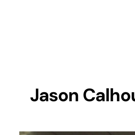
Jason Calhou