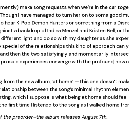
ently) make song requests when we’re in the car togeth
. Though I have managed to turn her on to some good mus
 to hear K-Pop Demon Hunters or something from a Disne
ainst a backdrop of Indina Menzel and Kristen Bell, or the 
y different light and do so with my daughter as she expe
cial of the relationships this kind of approach can yield
 and then the two satisfyingly and momentarily interse
prosaic experiences converge with the profound, how re
ng from the new album, ‘at home’ — this one doesn’t mak
lationship between the song’s minimal rhythm elements 
ng, which I suppose is what being at home should feel lik
e first time I listened to the song as I walked home fro
f the preorder–the album releases August 7th.