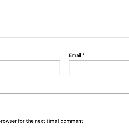
Email
*
browser for the next time I comment.