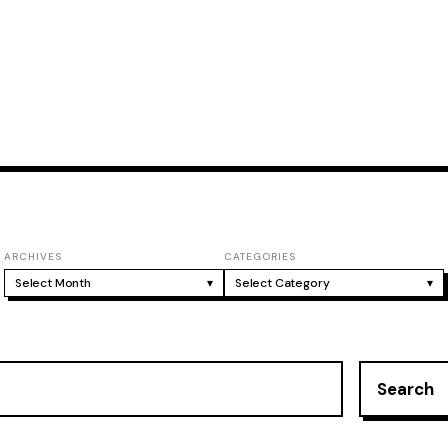
ARCHIVES
CATEGORIES
Select Month
▾
Select Category
▾
Search