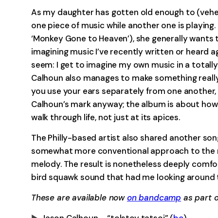
As my daughter has gotten old enough to (vehem
one piece of music while another one is playing
‘Monkey Gone to Heaven’), she generally wants
imagining music I’ve recently written or heard ag
seem: I get to imagine my own music in a totall
Calhoun also manages to make something really spe
you use your ears separately from one another,
Calhoun’s mark anyway; the album is about how 
walk through life, not just at its apices.
The Philly-based artist also shared another so
somewhat more conventional approach to the re
melody. The result is nonetheless deeply comforti
bird squawk sound that had me looking around th
These are available now
on bandcamp
as part o