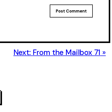
Next:
From the Mailbox 71