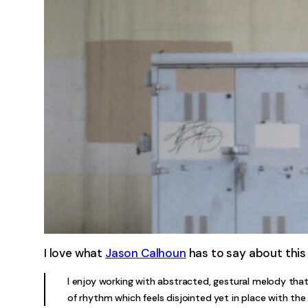
I love what
Jason Calhoun
has to say about this
I enjoy working with abstracted, gestural melody that
of rhythm which feels disjointed yet in place with the