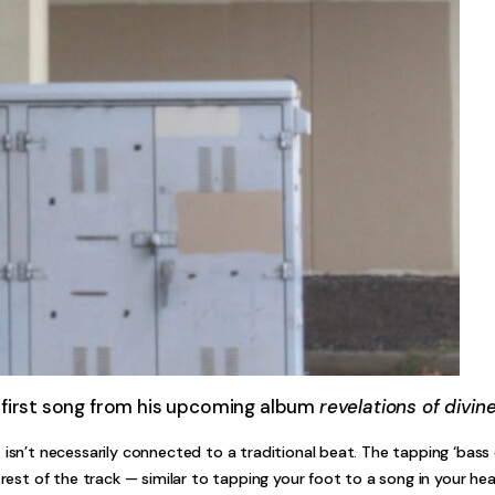
 first song from his upcoming album
revelations of divine
 isn’t necessarily connected to a traditional beat. The tapping ‘bass 
 rest of the track — similar to tapping your foot to a song in your he