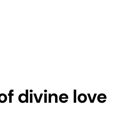
f divine love