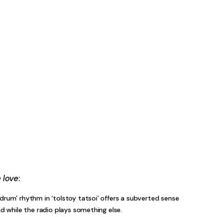
 love
:
drum’ rhythm in ‘tolstoy tatsoi’ offers a subverted sense
ad while the radio plays something else.