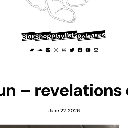
Releases
Playlists
Shop
Blog
Bandcamp
Soundcloud
Spotify
Instagram
Threads
Twitter
Facebook
YouTube
Mail
n – revelations o
June 22, 2026