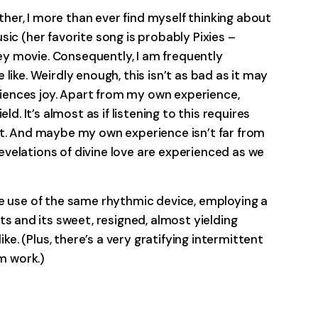
er, I more than ever find myself thinking about
ic (her favorite song is probably Pixies –
y movie. Consequently, I am frequently
like. Weirdly enough, this isn’t as bad as it may
riences joy. Apart from my own experience,
. It’s almost as if listening to this requires
ct. And maybe my own experience isn’t far from
velations of divine love are experienced as we
e use of the same rhythmic device, employing a
and its sweet, resigned, almost yielding
e. (Plus, there’s a very gratifying intermittent
m work.)