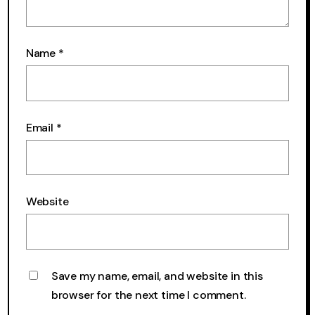
Name
*
Email
*
Website
Save my name, email, and website in this
browser for the next time I comment.