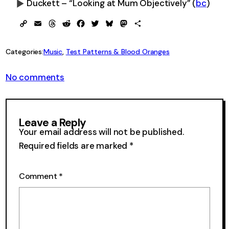
Duckett – “Looking at Mum Objectively”
(
bc
)
0:00
-0:00
Copy
Email
Threads
Reddit
Facebook
Twitter
Bluesky
Mastodon
Share
Link
Categories:
Music
, 
Test Patterns & Blood Oranges
on
No comments
Sextuple
Test
Pattern
Leave a Reply
Your email address will not be published.
Required fields are marked
*
Comment
*