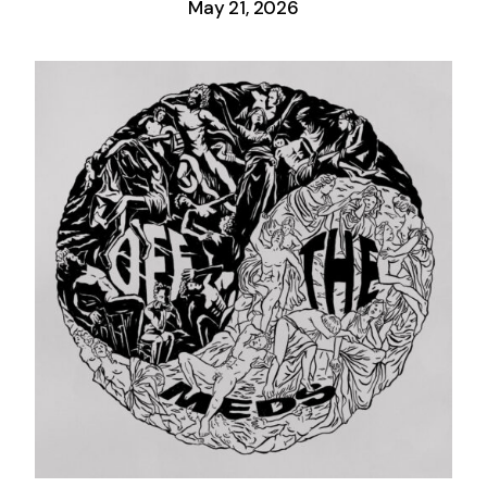
May 21, 2026