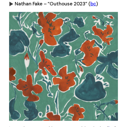
Nathan Fake – “Outhouse 2023”
(
bc
)
0:00
-0:00