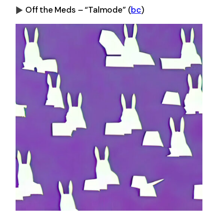
Off the Meds – “Talmode”
(
bc
)
0:00
-0:00