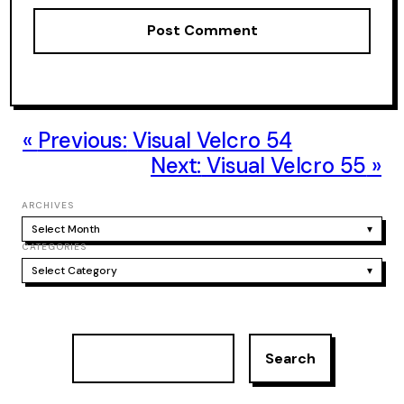
Previous:
Visual Velcro 54
Next:
Visual Velcro 55
ARCHIVES
Select Month
▾
CATEGORIES
Select Category
▾
S
Search
e
a
r