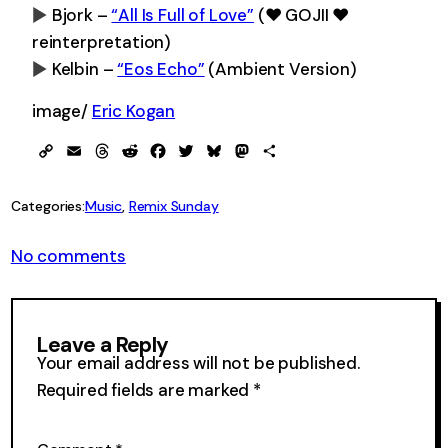
Bjork –
“All Is Full of Love”
(♥ GOJII ♥
0:00
-0:00
reinterpretation)
Kelbin –
“Eos Echo”
(Ambient Version)
0:00
-0:00
0:00
-0:00
image/
Eric Kogan
Copy
Email
Threads
Reddit
Facebook
Twitter
Bluesky
Mastodon
Share
Link
Categories:
Music
, 
Remix Sunday
on
No comments
Remix
Sunday
175
Leave a Reply
Your email address will not be published.
Required fields are marked
*