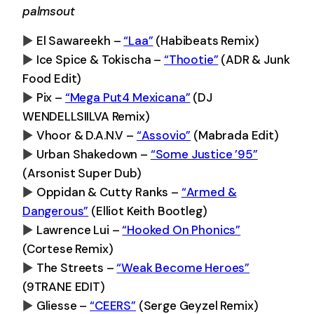
palmsout
El Sawareekh –
“Laa”
(Habibeats Remix)
Ice Spice & Tokischa –
“Thootie”
(ADR & Junk
0:00
-0:00
Food Edit)
Pix –
“Mega Put4 Mexicana”
(DJ
0:00
-0:00
WENDELLSIILVA Remix)
Vhoor & D.A.N.V –
“Assovio”
(Mabrada Edit)
0:00
-0:00
Urban Shakedown –
“Some Justice ’95”
0:00
-0:00
(Arsonist Super Dub)
Oppidan & Cutty Ranks –
“Armed &
0:00
-0:00
Dangerous”
(Elliot Keith Bootleg)
Lawrence Lui –
“Hooked On Phonics”
0:00
-0:00
(Cortese Remix)
The Streets –
“Weak Become Heroes”
0:00
-0:00
(9TRANE EDIT)
Gliesse –
“CEERS”
(Serge Geyzel Remix)
0:00
-0:00