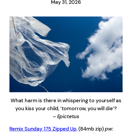
May 31, 2026
What harm is there in whispering to yourself as
you kiss your child, ‘tomorrow, you will die’?
–
Epictetus
Remix Sunday 175 Zipped Up.
(84mb zip)
pw: