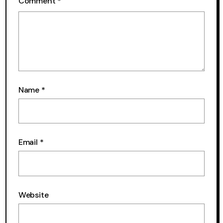
Comment
*
Name
*
Email
*
Website