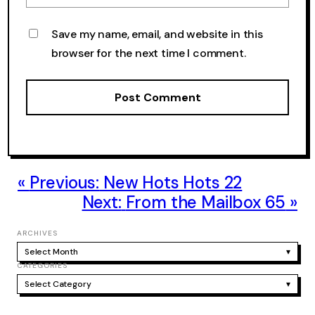
Save my name, email, and website in this
browser for the next time I comment.
Previous:
New Hots Hots 22
Next:
From the Mailbox 65
ARCHIVES
Select Month
▾
CATEGORIES
Select Category
▾