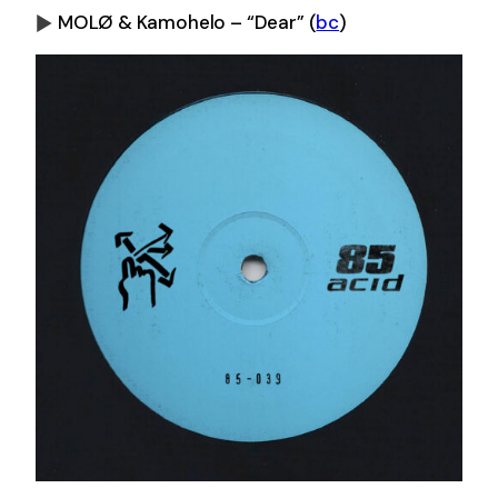
MOLØ & Kamohelo – “Dear”
(
bc
)
0:00
-0:00