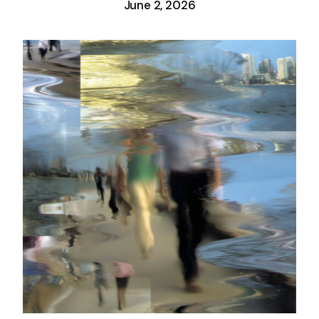
June 2, 2026