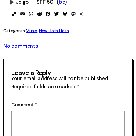
Jeigo – “SPF 50”
(
bc
)
0:00
-0:00
Copy
Email
Threads
Reddit
Facebook
Twitter
Bluesky
Mastodon
Share
Link
Categories:
Music
, 
New Hots Hots
on
No comments
New
Hots
Hots
23
Leave a Reply
Your email address will not be published.
Required fields are marked
*
Comment
*