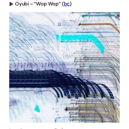
Oyubi – “Wop Wop”
(
bc
)
0:00
-0:00