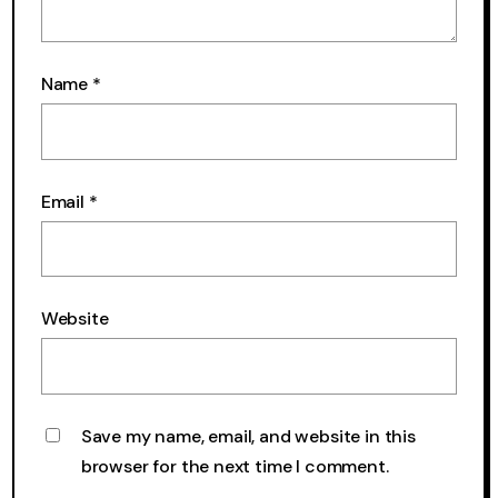
Name
*
Email
*
Website
Save my name, email, and website in this
browser for the next time I comment.