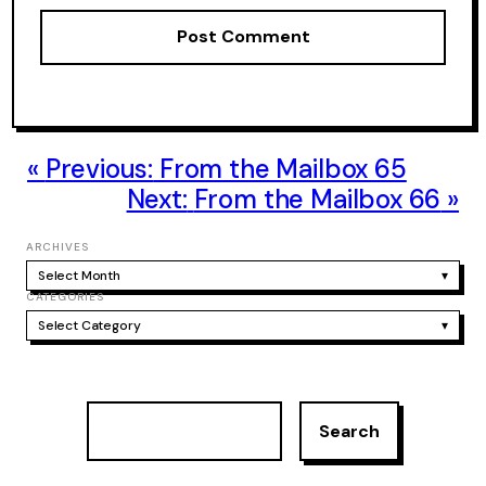
Previous:
From the Mailbox 65
Next:
From the Mailbox 66
ARCHIVES
Select Month
▾
CATEGORIES
Select Category
▾
S
Search
e
a
r