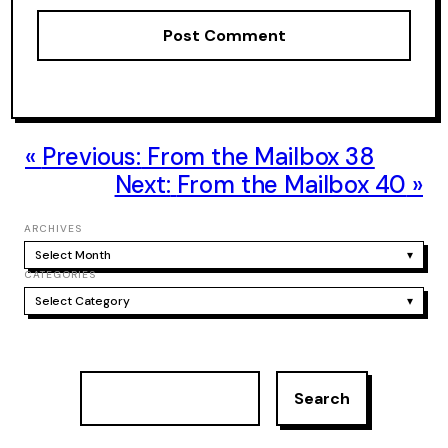
Previous:
From the Mailbox 38
Next:
From the Mailbox 40
ARCHIVES
Select Month
▾
CATEGORIES
Select Category
▾
S
Search
e
a
r