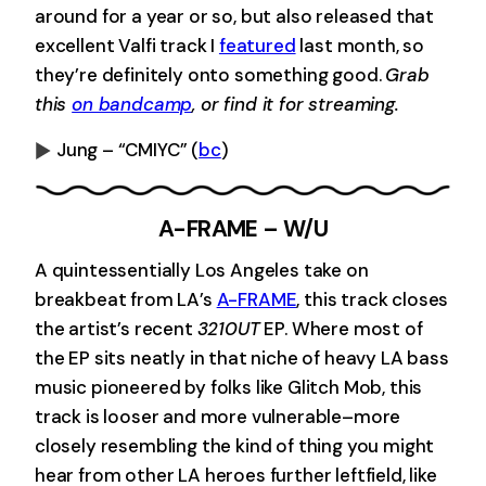
around for a year or so, but also released that
excellent Valfi track I
featured
last month, so
they’re definitely onto something good.
Grab
this
on bandcamp
, or find it for streaming.
Jung – “CMIYC”
(
bc
)
0:00
-0:00
A-FRAME – W/U
A quintessentially Los Angeles take on
breakbeat from LA’s
A-FRAME
, this track closes
the artist’s recent
3210UT
EP. Where most of
the EP sits neatly in that niche of heavy LA bass
music pioneered by folks like Glitch Mob, this
track is looser and more vulnerable–more
closely resembling the kind of thing you might
hear from other LA heroes further leftfield, like