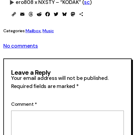
ero808 x NXSTY – “KODAK” (
sc
)
0:00
-0:00
Copy
Email
Threads
Reddit
Facebook
Twitter
Bluesky
Mastodon
Share
Link
Categories:
Mailbox
, 
Music
on
No comments
From
the
Mailbox
39
Leave a Reply
Your email address will not be published.
Required fields are marked
*
Comment
*