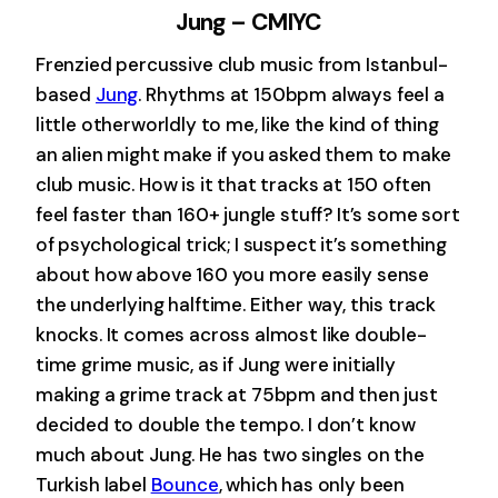
Jung – CMIYC
Frenzied percussive club music from Istanbul-
based
Jung
. Rhythms at 150bpm always feel a
little otherworldly to me, like the kind of thing
an alien might make if you asked them to make
club music. How is it that tracks at 150 often
feel faster than 160+ jungle stuff? It’s some sort
of psychological trick; I suspect it’s something
about how above 160 you more easily sense
the underlying halftime. Either way, this track
knocks. It comes across almost like double-
time grime music, as if Jung were initially
making a grime track at 75bpm and then just
decided to double the tempo. I don’t know
much about Jung. He has two singles on the
Turkish label
Bounce
, which has only been