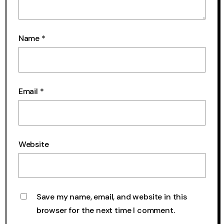
Name
*
Email
*
Website
Save my name, email, and website in this
browser for the next time I comment.