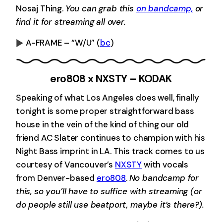
Nosaj Thing.
You can grab this
on bandcamp,
or
find it for streaming all over.
A-FRAME – “W/U”
(
bc
)
0:00
-0:00
ero808 x NXSTY – KODAK
Speaking of what Los Angeles does well, finally
tonight is some proper straightforward bass
house in the vein of the kind of thing our old
friend AC Slater continues to champion with his
Night Bass imprint in LA. This track comes to us
courtesy of Vancouver’s
NXSTY
with vocals
from Denver-based
ero808
.
No bandcamp for
this, so you’ll have to suffice with streaming (or
do people still use beatport, maybe it’s there?).