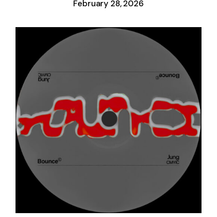
February 28, 2026