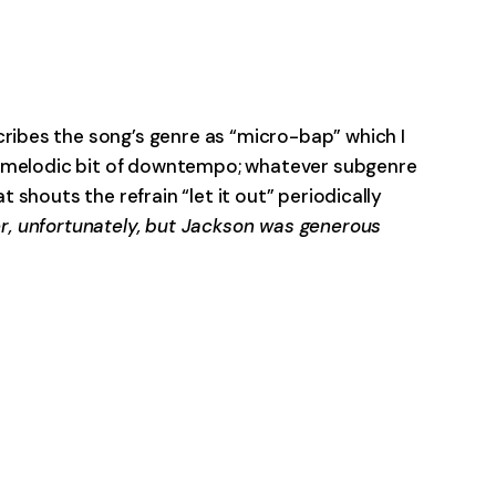
-0:00
cribes the song’s genre as “micro-bap” which I
ely melodic bit of downtempo; whatever subgenre
at shouts the refrain “let it out” periodically
r, unfortunately, but Jackson was generous
-0:00