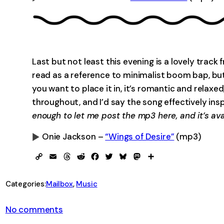
0:00
Last but not least this evening is a lovely tra
read as a reference to minimalist boom bap, but
you want to place it in, it’s romantic and relaxed,
throughout, and I’d say the song effectively ins
enough to let me post the mp3 here, and it’s avai
Onie Jackson –
“Wings of Desire”
(mp3)
0:00
Copy
Email
Threads
Reddit
Facebook
Twitter
Bluesky
Mastodon
Share
Link
Categories:
Mailbox
, 
Music
on
No comments
From