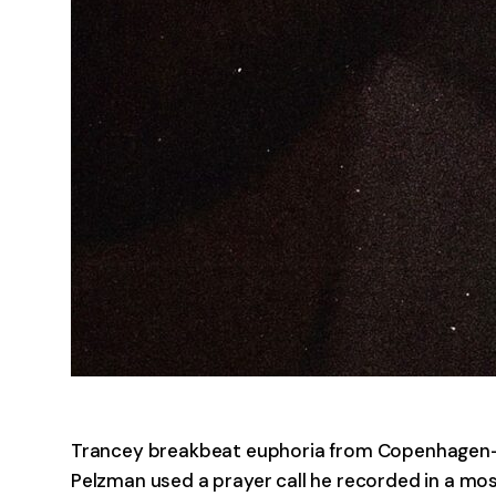
Trancey breakbeat euphoria from Copenhagen-
Pelzman used a prayer call he recorded in a mosqu