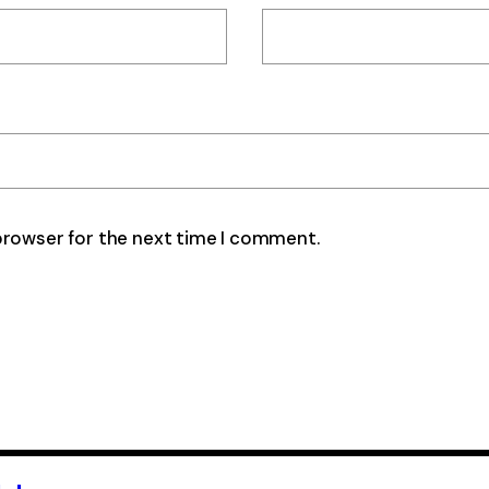
browser for the next time I comment.