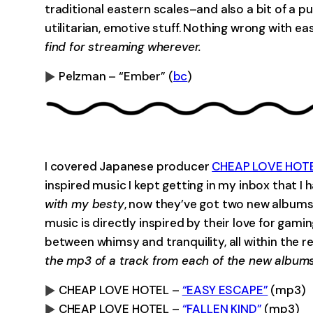
traditional eastern scales–and also a bit of a p
utilitarian, emotive stuff. Nothing wrong with ea
find for streaming wherever.
Pelzman – “Ember” (
bc
)
0:00
I covered Japanese producer
CHEAP LOVE HOT
inspired music I kept getting in my inbox that I
with my besty
, now they’ve got two new albums 
music is directly inspired by their love for gam
between whimsy and tranquility, all within the r
the mp3 of a track from each of the new albums
CHEAP LOVE HOTEL –
“EASY ESCAPE”
(mp3)
CHEAP LOVE HOTEL –
“FALLEN KIND”
(mp3)
0:00