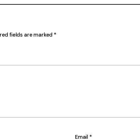
red fields are marked
*
Email
*