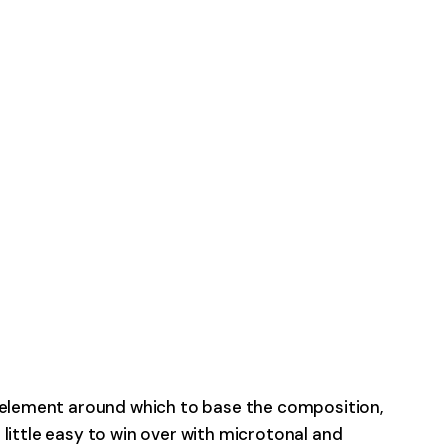
l element around which to base the composition,
a little easy to win over with microtonal and