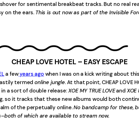
ushover for sentimental breakbeat tracks. But no real rea
sy on the ears.
This is out now as part of the Invisible F
CHEAP LOVE HOTEL – EASY ESCAPE
EL
a few
years ago
when I was on a kick writing about th
 hastily termed
online jungle
. At that point, CHEAP LOVE 
in a sort of double release:
XOE MY TRUE LOVE
and
XOE
ing, so it tracks that these new albums would both conti
ealm of the perpetually online.
No bandcamp for these, bu
–both of which are available to stream now.