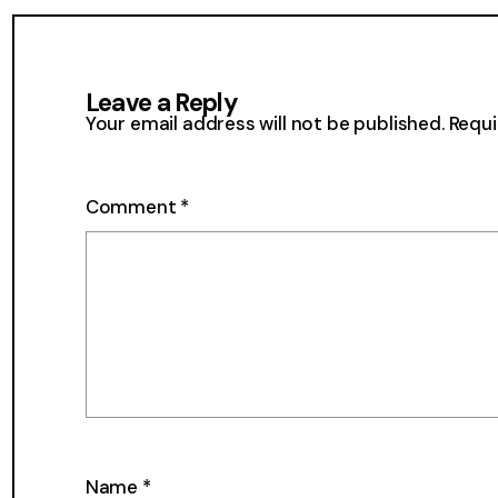
the
Mailbox
36
Leave a Reply
Your email address will not be published.
Requi
Comment
*
Name
*