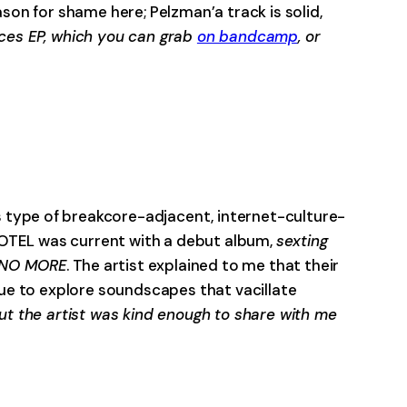
son for shame here; Pelzman’a track is solid,
orces EP, which you can grab
on bandcamp
, or
-0:00
is type of breakcore-adjacent, internet-culture-
HOTEL was current with a debut album,
sexting
 NO MORE
. The artist explained to me that their
nue to explore soundscapes that vacillate
t the artist was kind enough to share with me
-0:00