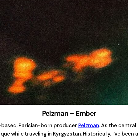
Pelzman – Ember
based, Parisian-born producer
Pelzman
. As the centra
e while traveling in Kyrgyzstan. Historically, I’ve been 