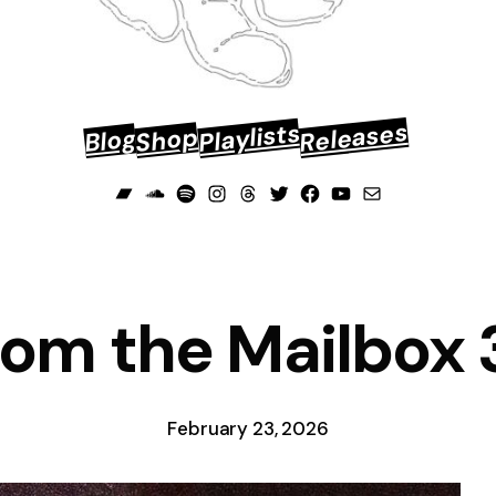
Releases
Playlists
Shop
Blog
Bandcamp
Soundcloud
Spotify
Instagram
Threads
Twitter
Facebook
YouTube
Mail
rom the Mailbox 
February 23, 2026