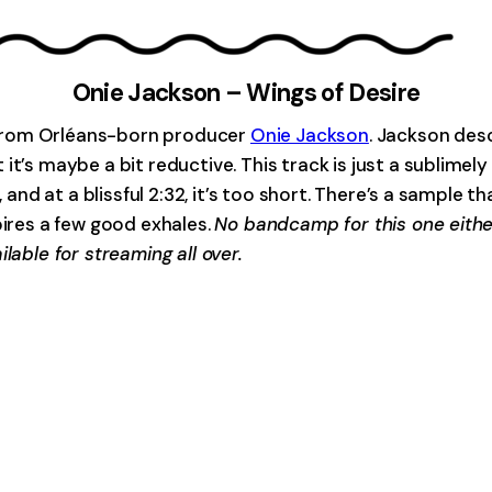
Onie Jackson – Wings of Desire
ck from Orléans-born producer
Onie Jackson
. Jackson des
 it’s maybe a bit reductive. This track is just a sublim
 and at a blissful 2:32, it’s too short. There’s a sample th
pires a few good exhales.
No bandcamp for this one eithe
lable for streaming all over.