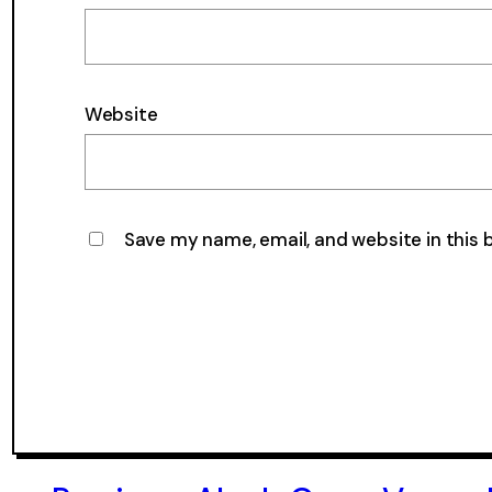
Website
Save my name, email, and website in this 