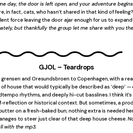
e day, the door is left open, and your adventure begins
, in fact, cats, who hasn’t shared in that kind of feeli
nt force leaving the door ajar enough for us to expand
tely, but thankfully the group let me share with you th
GJOL – Teardrops
 grensen and Oresundsbroen to Copenhagen, with a reall
lot of house that would typically be described as ‘deep’ 
dtempo rhythms, and deeply hi-cut basslines. I think it’
f-reflection or historical context. But sometimes, a prod
 butter on a fresh-baked bun; nothing extra is needed he
manages to steer just clear of that deep house cheese.
No
ll with the mp3.