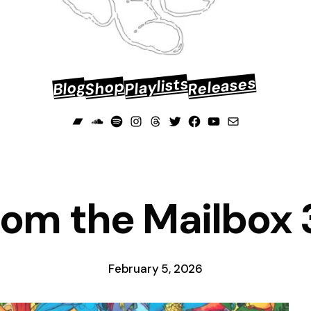
Releases
Playlists
Shop
Blog
Bandcamp
Soundcloud
Spotify
Instagram
Threads
Twitter
Facebook
YouTube
Mail
rom the Mailbox 
February 5, 2026