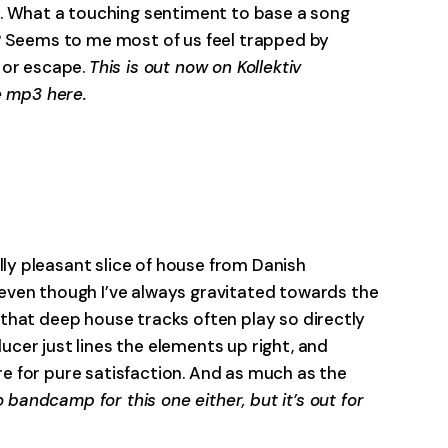
. What a touching sentiment to base a song
ng? Seems to me most of us feel trapped by
 or escape.
This is out now on Kollektiv
e mp3 here.
-0:00
y pleasant slice of house from Danish
— even though I’ve always gravitated towards the
s that deep house tracks often play so directly
ucer just lines the elements up right, and
re for pure satisfaction. And as much as the
 bandcamp for this one either, but it’s out for