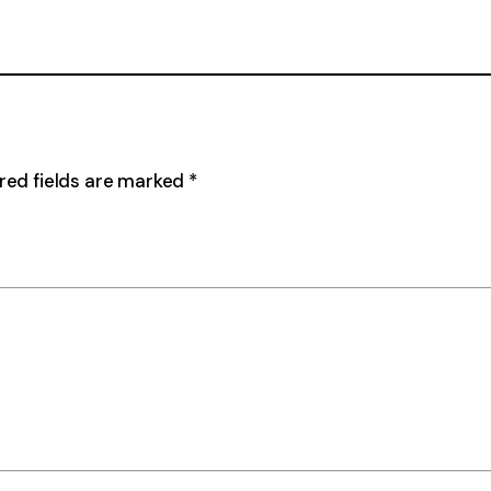
red fields are marked
*