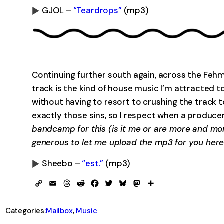
GJOL –
“Teardrops”
(mp3)
0:00
Continuing further south again, across the Fehm
track is the kind of house music I’m attracted t
without having to resort to crushing the track t
exactly those sins, so I respect when a produce
bandcamp for this (is it me or are more and mor
generous to let me upload the mp3 for you here
Sheebo –
“est.”
(mp3)
0:00
Copy
Email
Threads
Reddit
Facebook
Twitter
Bluesky
Mastodon
Share
Link
Categories:
Mailbox
, 
Music