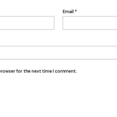
Email
*
browser for the next time I comment.