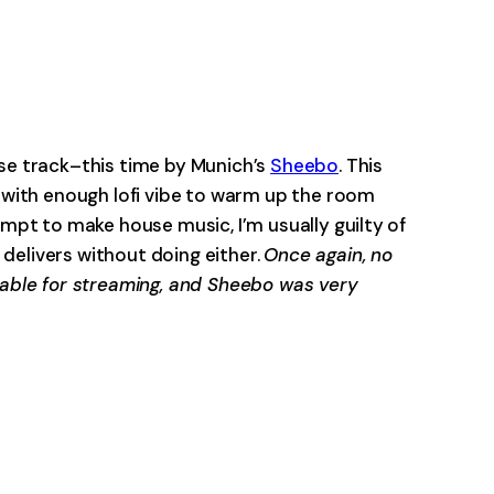
-0:00
use track–this time by Munich’s
Sheebo
. This
f with enough lofi vibe to warm up the room
empt to make house music, I’m usually guilty of
delivers without doing either.
Once again, no
ilable for streaming, and Sheebo was very
-0:00