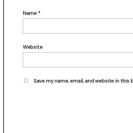
Name
*
Website
Save my name, email, and website in this 