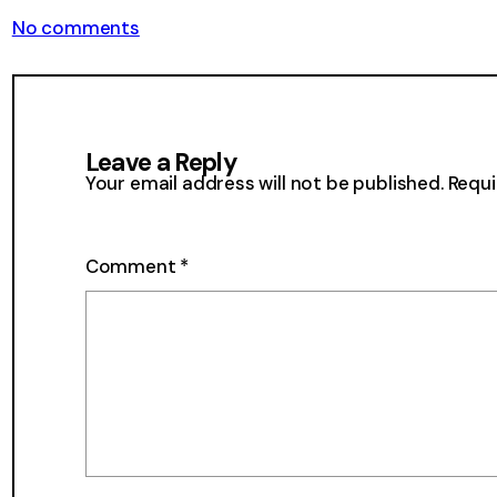
on
No comments
From
the
Mailbox
33
Leave a Reply
Your email address will not be published.
Requi
Comment
*