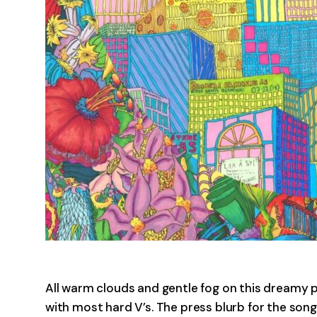
All warm clouds and gentle fog on this dream
with most hard V’s. The press blurb for the song 