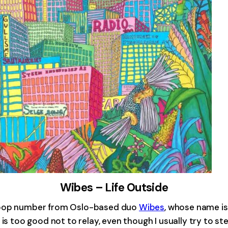
Wibes – Life Outside
y pop number from Oslo-based duo
Wibes
, whose name i
is too good not to relay, even though I usually try to ste