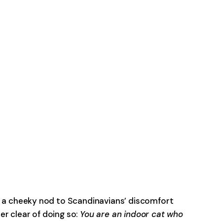
s a cheeky nod to Scandinavians’ discomfort
er clear of doing so:
You are an indoor cat who