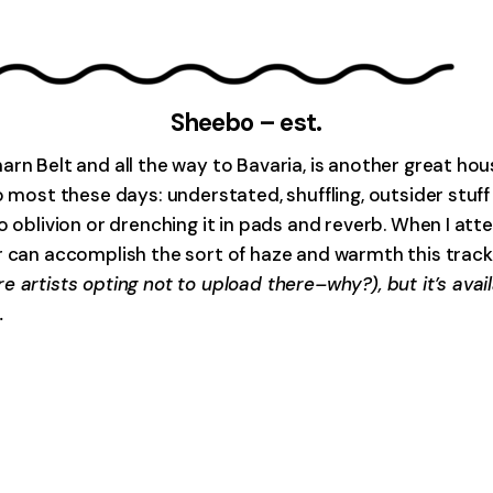
Sheebo – est.
arn Belt and all the way to Bavaria, is another great ho
o most these days: understated, shuffling, outsider stuf
o oblivion or drenching it in pads and reverb. When I att
r can accomplish the sort of haze and warmth this track 
e artists opting not to upload there–why?), but it’s ava
.