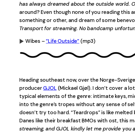
has always dreamed about the outside world. On
around? Even though none of you reading this are
something or other, and dream of some benevole
Transport for streaming. No bandcamp unfortuna
Wibes –
“Life Outside”
(mp3)
0:00
Heading southeast now, over the Norge-Sverige
producer
GJOL
(Mickael Gjøl). I don’t cover a 
typical elements of the genre: intimate keys, mi
into the genre’s tropes without any sense of sel
doesn’t try too hard. “Teardrops” is like melted
Danes like their breakfast BMOs with ost, this 
streaming, and GJOL kindly let me provide you a