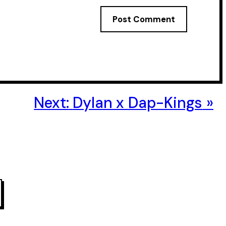
Next:
Dylan x Dap-Kings