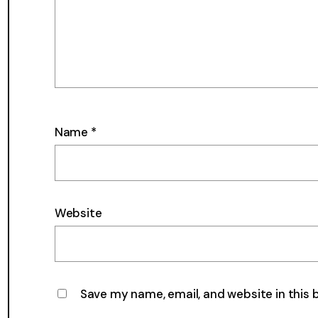
Name
*
Website
Save my name, email, and website in this 