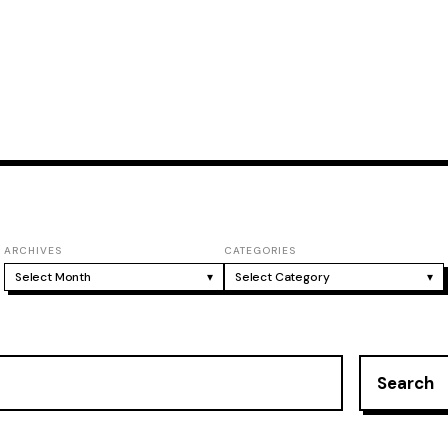
ARCHIVES
CATEGORIES
Select Month
▾
Select Category
▾
Search