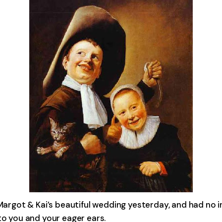
Margot & Kai’s beautiful wedding yesterday, and had no in
to you and your eager ears.