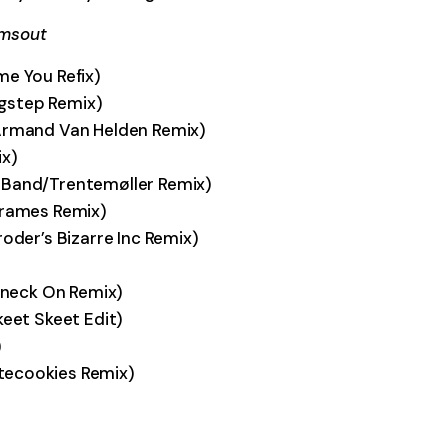
lmsout
me You Refix)
hugstep Remix)
(Armand Van Helden Remix)
ix)
 Band/Trentemøller Remix)
Krames Remix)
oder’s Bizarre Inc Remix)
 Kneck On Remix)
keet Skeet Edit)
)
tecookies Remix)