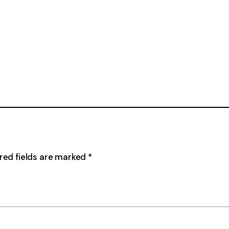
red fields are marked
*