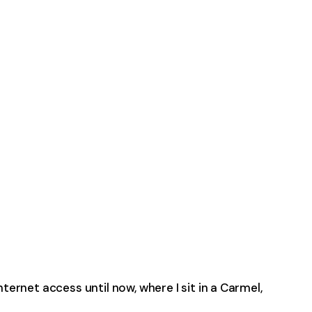
ternet access until now, where I sit in a Carmel,