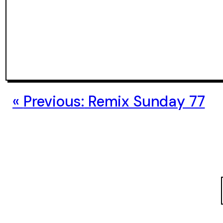
Previous:
Remix Sunday 77
S
e
a
r
c