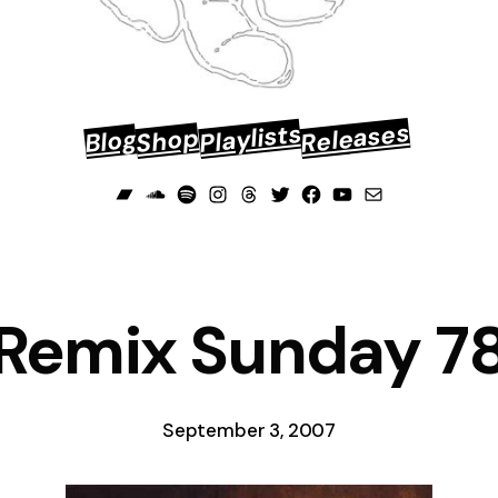
Releases
Playlists
Shop
Blog
Bandcamp
Soundcloud
Spotify
Instagram
Threads
Twitter
Facebook
YouTube
Mail
Remix Sunday 7
September 3, 2007