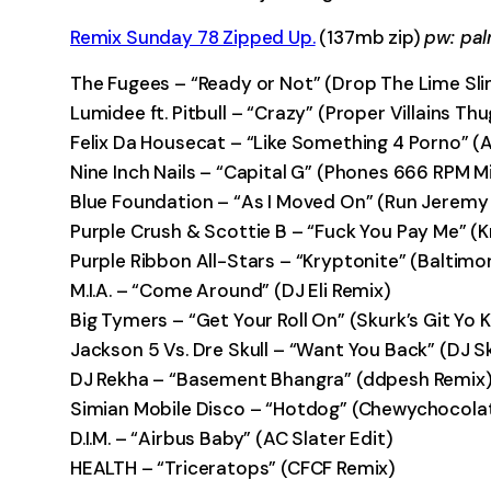
Remix Sunday 78 Zipped Up.
(137mb zip)
pw: pa
The Fugees – “Ready or Not” (Drop The Lime Sli
Lumidee ft. Pitbull – “Crazy” (Proper Villains T
Felix Da Housecat – “Like Something 4 Porno” 
Nine Inch Nails – “Capital G” (Phones 666 RPM M
Blue Foundation – “As I Moved On” (Run Jeremy
Purple Crush & Scottie B – “Fuck You Pay Me” (
Purple Ribbon All-Stars – “Kryptonite” (Baltimor
M.I.A. – “Come Around” (DJ Eli Remix)
Big Tymers – “Get Your Roll On” (Skurk’s Git Yo
Jackson 5 Vs. Dre Skull – “Want You Back” (DJ S
DJ Rekha – “Basement Bhangra” (ddpesh Remix
Simian Mobile Disco – “Hotdog” (Chewychocola
D.I.M. – “Airbus Baby” (AC Slater Edit)
HEALTH – “Triceratops” (CFCF Remix)