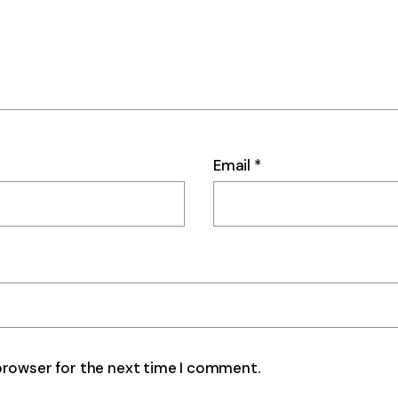
Email
*
browser for the next time I comment.