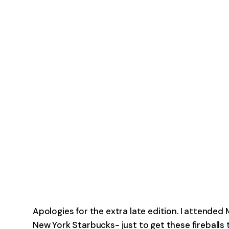
Apologies for the extra late edition. I attended 
New York Starbucks- just to get these fireballs 