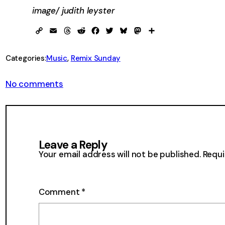
image/ judith leyster
Copy
Email
Threads
Reddit
Facebook
Twitter
Bluesky
Mastodon
Share
Link
Categories:
Music
, 
Remix Sunday
on
No comments
Remix
Sunday
78
Leave a Reply
Your email address will not be published.
Requi
Comment
*