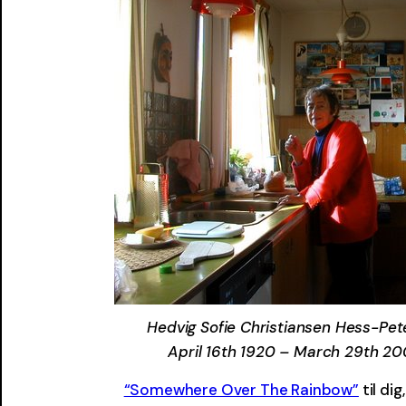
Hedvig Sofie Christiansen Hess-Pet
April 16th 1920 – March 29th 2
“Somewhere Over The Rainbow”
til di