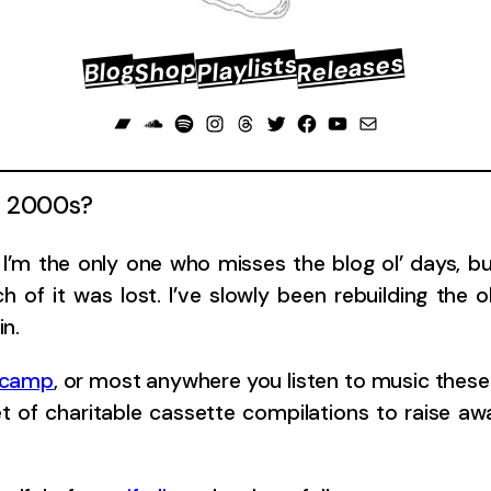
Releases
Playlists
Shop
Blog
Bandcamp
Soundcloud
Spotify
Instagram
Threads
Twitter
Facebook
YouTube
Mail
ly 2000s?
’m the only one who misses the blog ol’ days, but 
 of it was lost. I’ve slowly been rebuilding the 
in.
dcamp
, or most anywhere you listen to music these 
et of charitable cassette compilations to raise a