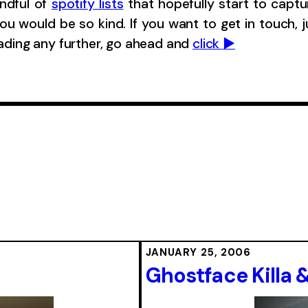
andful of
spotify lists
that hopefully start to captu
ou would be so kind. If you want to get in touch, 
eading any further, go ahead and
click ▶︎
JANUARY 25, 2006
Ghostface Killa 