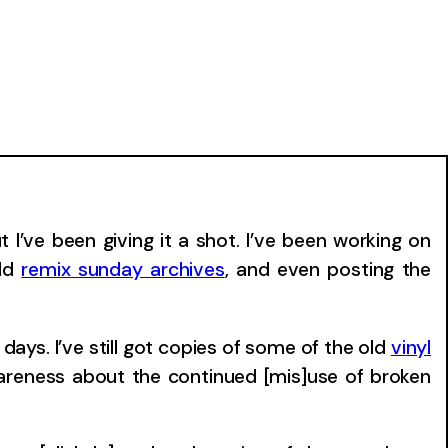
I’ve been giving it a shot. I’ve been working on
old
remix sunday archives
, and even posting the
days. I’ve still got copies of some of the old
vinyl
wareness about the continued [mis]use of broken