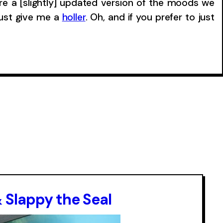
re a [slightly] updated version of the moods we
just give me a
holler
. Oh, and if you prefer to just
& Slappy the Seal