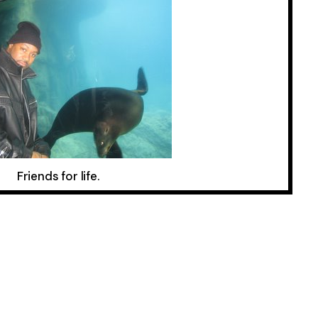
Friends for life.