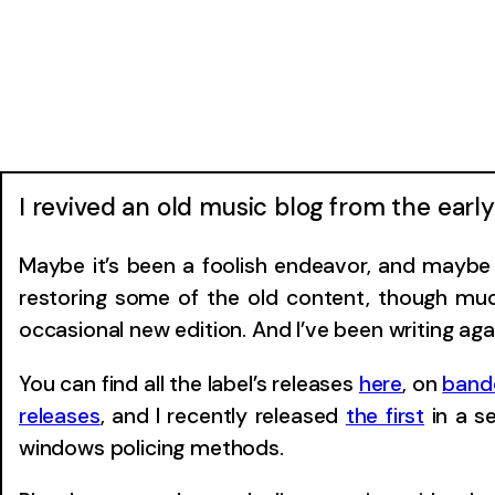
I revived an old music blog from the ear
Maybe it’s been a foolish endeavor, and maybe I
restoring some of the old content, though much
occasional new edition. And I’ve been writing aga
You can find all the label’s releases
here
, on
ban
releases
, and I recently released
the first
in a s
windows policing methods.