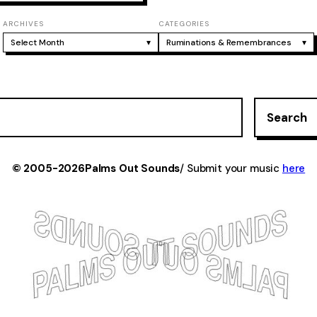
ARCHIVES
CATEGORIES
Select Month
▾
Ruminations & Remembrances
▾
Search
© 2005-2026
Palms Out Sounds
/ Submit your music
here