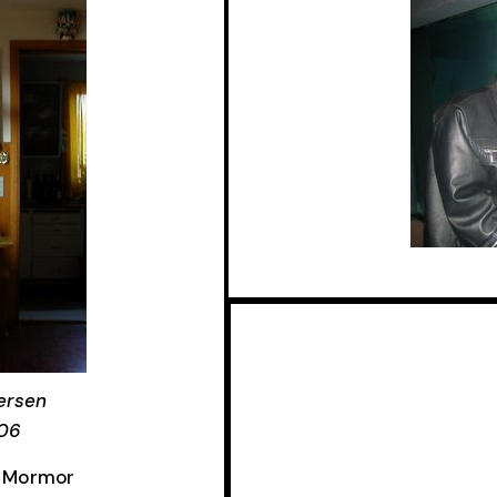
ersen
006
g, Mormor