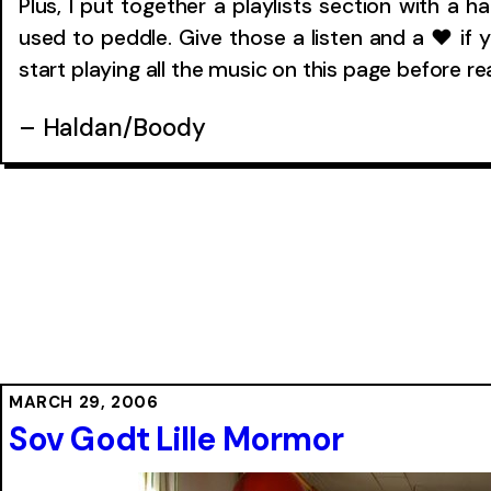
Plus, I put together a playlists section with a h
used to peddle. Give those a listen and a ❤ if y
start playing all the music on this page before r
– Haldan/Boody
MARCH 29, 2006
Sov Godt Lille Mormor