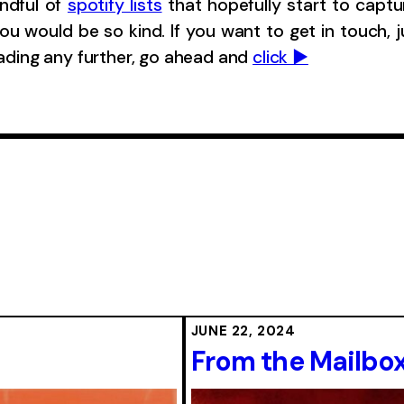
andful of
spotify lists
that hopefully start to captu
ou would be so kind. If you want to get in touch, 
eading any further, go ahead and
click ▶︎
JUNE 22, 2024
From the Mailbox