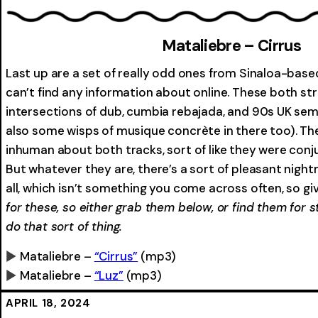
0:00
Mataliebre – Cirrus
Last up are a set of really odd ones from Sinaloa-based 
can’t find any information about online. These both s
intersections of dub, cumbia rebajada, and 90s UK se
also some wisps of musique concrète in there too). T
inhuman about both tracks, sort of like they were conju
But whatever they are, there’s a sort of pleasant night
all, which isn’t something you come across often, so give
for these, so either grab them below, or find them for
do that sort of thing.
Mataliebre –
“Cirrus”
(mp3)
Mataliebre –
“Luz”
(mp3)
0:00
0:00
APRIL 18, 2024