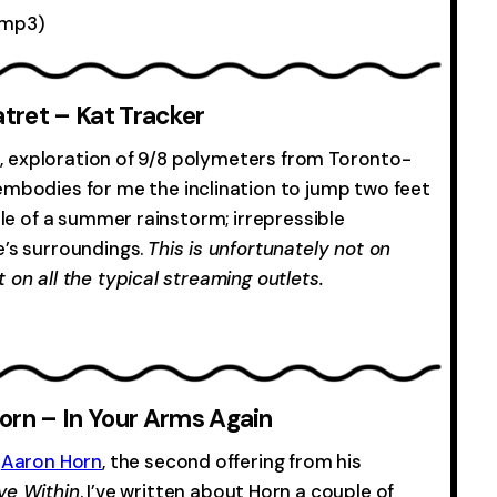
mp3)
-0:00
tret – Kat Tracker
ful, exploration of 9/8 polymeters from Toronto-
 embodies for me the inclination to jump two feet
dle of a summer rainstorm; irrepressible
e’s surroundings.
This is unfortunately not on
 on all the typical streaming outlets.
-0:00
orn – In Your Arms Again
m
Aaron Horn
, the second offering from his
ove Within
. I’ve written about Horn a couple of