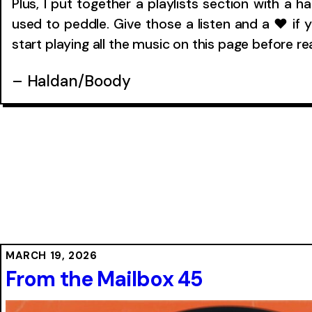
Plus, I put together a playlists section with a h
used to peddle. Give those a listen and a ❤ if y
start playing all the music on this page before r
– Haldan/Boody
MARCH 19, 2026
From the Mailbox 45