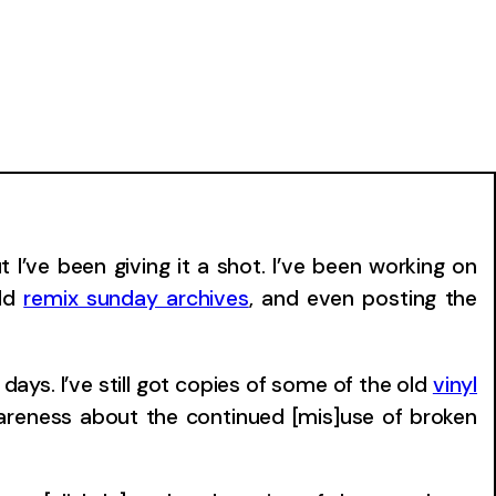
I’ve been giving it a shot. I’ve been working on
old
remix sunday archives
, and even posting the
days. I’ve still got copies of some of the old
vinyl
wareness about the continued [mis]use of broken