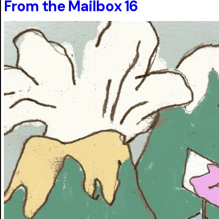
From the Mailbox 16