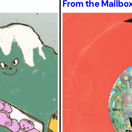
From the Mailbox