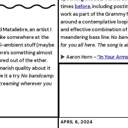
-0:00
times
before
, including posti
work as part of the Grammy 
around a contemplative loopin
Mataliebre, an artist I
and effective combination 
trike somewhere at the
meandering bass line.
No ban
mi-ambient stuff (maybe
for you all here. The song is a
here’s something almost
Aaron Horn –
“In Your Arms
red out of the ether.
0:00
marish quality about it
 it a try.
No bandcamp
 streaming wherever you
-0:00
-0:00
APRIL 6, 2024