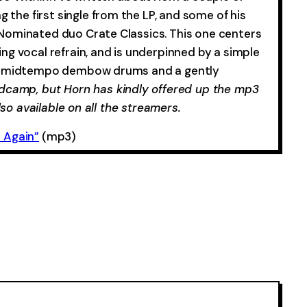
ng the first single from the LP, and some of his
Nominated duo Crate Classics. This one centers
g vocal refrain, and is underpinned by a simple
of midtempo dembow drums and a gently
dcamp, but Horn has kindly offered up the mp3
lso available on all the streamers.
 Again”
(mp3)
-0:00