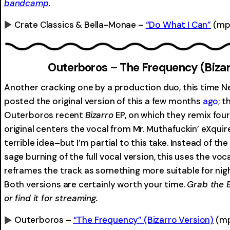
bandcamp
.
Crate Classics & Bella-Monae –
“Do What I Can”
(mp
0:00
Outerboros – The Frequency (Bizar
Another cracking one by a production duo, this time 
posted the original version of this a few months
ago
; t
Outerboros recent
Bizarro
EP, on which they remix four
original centers the vocal from Mr. Muthafuckin’ eXquire
terrible idea–but I’m partial to this take. Instead of 
sage burning of the full vocal version, this uses the voc
reframes the track as something more suitable for nig
Both versions are certainly worth your time.
Grab the 
or find it for streaming.
Outerboros –
“The Frequency”
(Bizarro Version)
(m