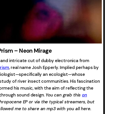
Prism – Neon Mirage
t and intricate cut of dubby electronica from
Prism
, real name Josh Epperly. Implied perhaps by
biologist—specifically an ecologist—whose
tudy of river insect communities. His fascination
ormed his music, with the aim of reflecting the
 through sound design.
You can grab this
on
hropocene EP or via the typical streamers, but
allowed me to share an mp3 with you all here.