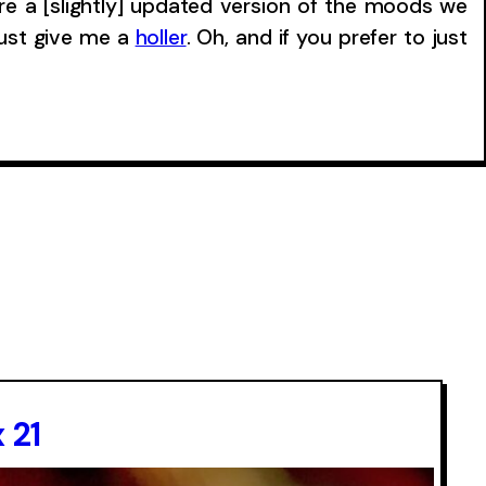
re a [slightly] updated version of the moods we
just give me a
holler
. Oh, and if you prefer to just
 21