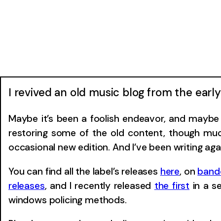
I revived an old music blog from the ear
Maybe it’s been a foolish endeavor, and maybe I
restoring some of the old content, though much
occasional new edition. And I’ve been writing aga
You can find all the label’s releases
here
, on
ban
releases
, and I recently released
the first
in a s
windows policing methods.