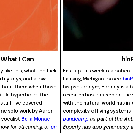
 What I Can
bio
 like this, what the fuck
First up this week is a patien
arbly keys, and a low-
Lansing, Michigan-based
bio
without them when those
his pseudonym, Epperly is a 
ittle hyperbolic–the
research has focused on the s
 stuff. I’ve covered
with the natural world has inf
me solo work by Aaron
complexity of living systems
f vocalist
Bella Monae
bandcamp
as part of the Ant
 now for streaming, or
on
Epperly has also generously 