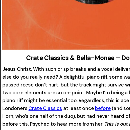
Crate Classics & Bella-Monae – Do
Jesus Christ. With such crisp breaks and a vocal delivery
else do you really need? A delightful piano riff, some w
passed reese don’t hurt, but the track might survive 
two core elements are so on-point. Maybe I’m being a l
piano riff might be essential too. Regardless, this is ace
Londoners
Crate Classics
at least once
before
(and so
Horn, who’s one half of the duo), but had never heard o
before this. Psyched to hear more from her.
This is out