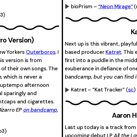
bioPrism –
“Neon Mirage”
(
3)
0:00
-0:00
Ka
ro Version)
Next up is this vibrant, play
New Yorkers
Outerboros
. I
based producer
Katret
. This
his version is from
first into a puddle in the mid
 of their own songs. The
exuberance in defiance of on
, which is never a
bandcamp, but you can find it
the uptempo afternoon
Katret – “Kat Tracker”
(
sc
)
al sparingly and
0:00
htcaps and cigarettes.
Bizarro EP
on bandcamp
,
Aaron H
Last up today is a track fro
p3)
upcoming debut LP
All the L