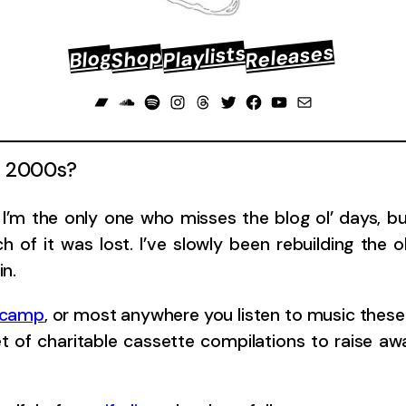
Releases
Playlists
Shop
Blog
Bandcamp
Soundcloud
Spotify
Instagram
Threads
Twitter
Facebook
YouTube
Mail
ly 2000s?
’m the only one who misses the blog ol’ days, but 
 of it was lost. I’ve slowly been rebuilding the 
in.
dcamp
, or most anywhere you listen to music these 
et of charitable cassette compilations to raise a