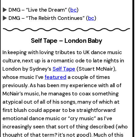
DMG – “Live the Dream”
(
bc
)
DMG – “The Rebirth Continues”
(
bc
)
0:00
-0:00
0:00
-0:00
Self Tape – London Baby
In keeping with loving tributes to UK dance music
culture, next up is a romantic ode to late nights in
London by Sydney’s
Self Tape
(Stuart McNair),
whose music I’ve
featured
a couple of times
previously. As has been my experience with all of
McNair’s music, he manages to coax something
atypical out of all of his songs, many of which at
first blush could appear to be straightforward
emotional dance music or “cry music” as I’ve
increasingly seen that sort of thing described (who
thought of that term? it’s not good). Much of this