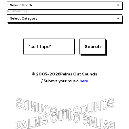
Select Month
▾
CATEGORIES
Select Category
▾
S
Search
e
a
r
c
h
© 2005-2026
Palms Out Sounds
/ Submit your music
here