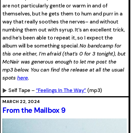
are not particularly gentle or warm in and of
themselves, but he gets them to hum and purr in a
way that really soothes the nerves– and without
numbing them out with syrup. It’s an excellent trick,
and he’s been able to repeat it, so I expect the
album will be something special.
No bandcamp for
this one either, I’m afraid (that’s 0 for 3 tonight), but
McNair was generous enough to let me post the
mp3 below. You can find the release at all the usual
spots
here
.
Self Tape –
“Feelings In The Way”
(mp3)
0:00
-0:00
MARCH 22, 2024
From the Mailbox 9