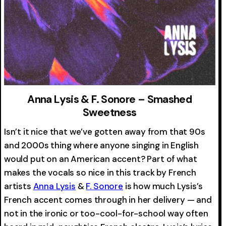
Anna Lysis & F. Sonore – Smashed
Sweetness
Isn’t it nice that we’ve gotten away from that 90s
and 2000s thing where anyone singing in English
would put on an American accent? Part of what
makes the vocals so nice in this track by French
artists
Anna Lysis
&
F. Sonore
is how much Lysis’s
French accent comes through in her delivery — and
not in the ironic or too-cool-for-school way often