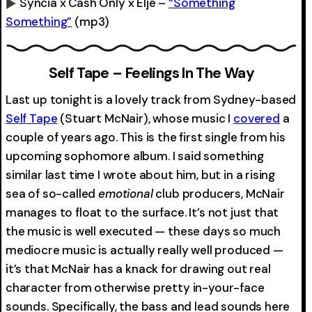
Syncia x Cash Only x Eljé –
“Something
Something”
(mp3)
0:00
-0:00
Self Tape – Feelings In The Way
Last up tonight is a lovely track from Sydney-based
Self Tape
(Stuart McNair), whose music I
covered
a
couple of years ago. This is the first single from his
upcoming sophomore album. I said something
similar last time I wrote about him, but in a rising
sea of so-called
emotional
club producers, McNair
manages to float to the surface. It’s not just that
the music is well executed — these days so much
mediocre music is actually really well produced —
it’s that McNair has a knack for drawing out real
character from otherwise pretty in-your-face
sounds. Specifically, the bass and lead sounds here