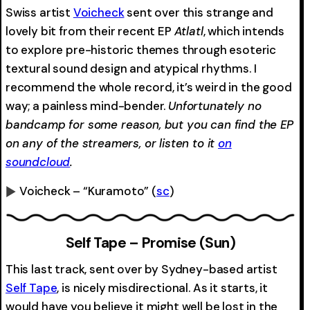
Swiss artist
Voicheck
sent over this strange and
lovely bit from their recent EP
Atlatl
, which intends
to explore pre-historic themes through esoteric
textural sound design and atypical rhythms. I
recommend the whole record, it’s weird in the good
way; a painless mind-bender.
Unfortunately no
bandcamp for some reason, but you can find the EP
on any of the streamers, or listen to it
on
soundcloud
.
Voicheck – “Kuramoto”
(
sc
)
0:00
-0:00
Self Tape – Promise (Sun)
This last track, sent over by Sydney-based artist
Self Tape
, is nicely misdirectional. As it starts, it
would have you believe it might well be lost in the