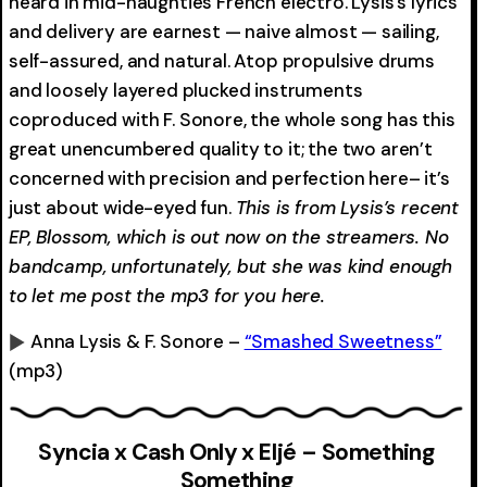
heard in mid-naughties French electro. Lysis’s lyrics
and delivery are earnest — naive almost — sailing,
self-assured, and natural. Atop propulsive drums
and loosely layered plucked instruments
coproduced with F. Sonore, the whole song has this
great unencumbered quality to it; the two aren’t
concerned with precision and perfection here– it’s
just about wide-eyed fun.
This is from Lysis’s recent
EP, Blossom, which is out now on the streamers. No
bandcamp, unfortunately, but she was kind enough
to let me post the mp3 for you here.
Anna Lysis & F. Sonore –
“Smashed Sweetness”
(mp3)
0:00
-0:00
Syncia x Cash Only x Eljé – Something
Something