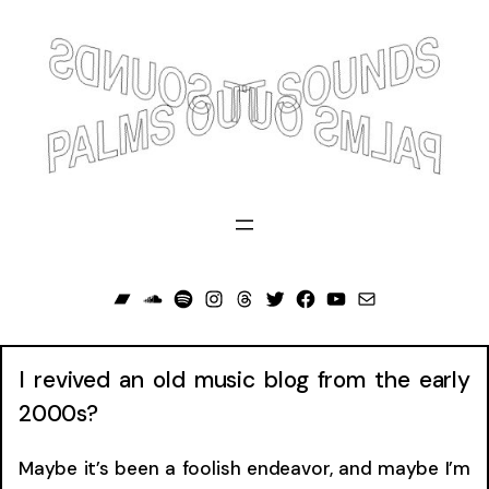
Skip
to
content
Bandcamp
Soundcloud
Spotify
Instagram
Threads
Twitter
Facebook
YouTube
Mail
I revived an old music blog from the early
2000s?
Maybe it’s been a foolish endeavor, and maybe I’m