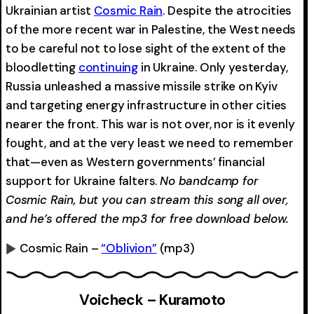
Ukrainian artist
Cosmic Rain
. Despite the atrocities
of the more recent war in Palestine, the West needs
to be careful not to lose sight of the extent of the
bloodletting
continuing
in Ukraine. Only yesterday,
Russia unleashed a massive missile strike on Kyiv
and targeting energy infrastructure in other cities
nearer the front. This war is not over, nor is it evenly
fought, and at the very least we need to remember
that—even as Western governments’ financial
support for Ukraine falters.
No bandcamp for
Cosmic Rain, but you can stream this song all over,
and he’s offered the mp3 for free download below.
Cosmic Rain –
“Oblivion”
(mp3)
0:00
-0:00
Voicheck – Kuramoto