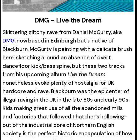
DMG – Live the Dream
Skittering glitchy rave from Daniel McGurty, aka
DMG
, now based in Edinburgh but a native of
Blackburn. McGurty is painting with a delicate brush
here, sketching around an absence of overt
dancefloor kick/bass spine, but these two tracks
from his upcoming album
Live the Dream
nonetheless evoke plenty of nostalgia for UK
hardcore and rave. Blackburn was the epicenter of
illegal raving in the UK in the late 80s and early 90s.
Kids making great use of all the abandoned mills
and factories that followed Thatcher’s hollowing-
out of the industrial core of Northern English
society is the perfect historic encapsulation of how