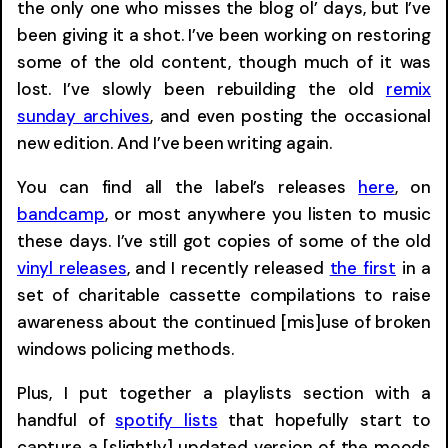
the only one who misses the blog ol’ days, but I’ve
been giving it a shot. I’ve been working on restoring
some of the old content, though much of it was
lost. I’ve slowly been rebuilding the old
remix
sunday archives
, and even posting the occasional
new edition. And I’ve been writing again.
You can find all the label’s releases
here
, on
bandcamp
, or most anywhere you listen to music
these days. I’ve still got copies of some of the old
vinyl releases
, and I recently released
the first
in a
set of charitable cassette compilations to raise
awareness about the continued [mis]use of broken
windows policing methods.
Plus, I put together a playlists section with a
handful of
spotify lists
that hopefully start to
capture a [slightly] updated version of the moods