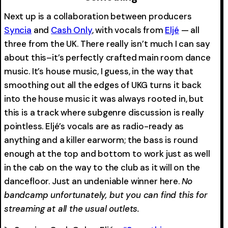
Next up is a collaboration between producers
Syncia
and
Cash Only
, with vocals from
Eljé
— all
three from the UK. There really isn’t much I can say
about this–it’s perfectly crafted main room dance
music. It’s house music, I guess, in the way that
smoothing out all the edges of UKG turns it back
into the house music it was always rooted in, but
this is a track where subgenre discussion is really
pointless. Eljé’s vocals are as radio-ready as
anything and a killer earworm; the bass is round
enough at the top and bottom to work just as well
in the cab on the way to the club as it will on the
dancefloor. Just an undeniable winner here.
No
bandcamp unfortunately, but you can find this for
streaming at all the usual outlets.