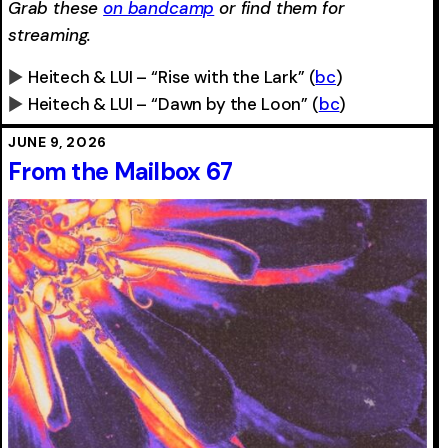
Grab these
on bandcamp
or find them for
streaming.
Heitech & LUI – “Rise with the Lark”
(
bc
)
Heitech & LUI – “Dawn by the Loon”
(
bc
)
0:00
-0:00
0:00
-0:00
JUNE 9, 2026
From the Mailbox 67