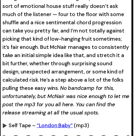
sort of emotional house stuff really doesn’t ask
much of the listener — four to the floor with some
shuffle and a nice sentimental chord progression
can take you pretty far, and I’m not totally against
picking that kind of low-hanging fruit sometimes;
it’s fair enough. But McNair manages to consistently
take an initial simple idea like that, and stretch it a
bit further, whether through surprising sound
design, unexpected arrangement, or some kind of
calculated risk. He’s a step above a lot of the folks
pulling these easy wins.
No bandcamp for this,
unfortunately, but McNair was nice enough to let me
post the mp3 for you all here. You can find the
release streaming at all the usual spots.
Self Tape –
“London Baby”
(mp3)
0:00
-0:00