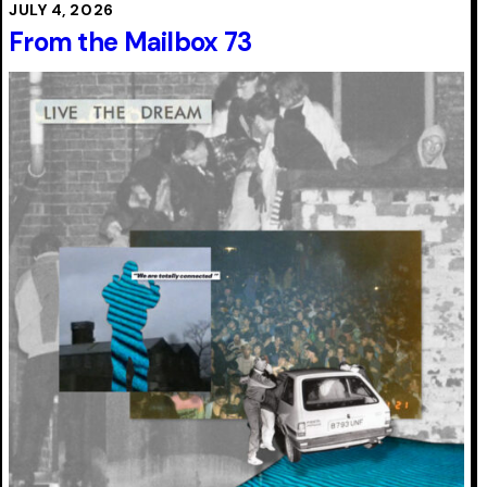
JULY 4, 2026
From the Mailbox 73