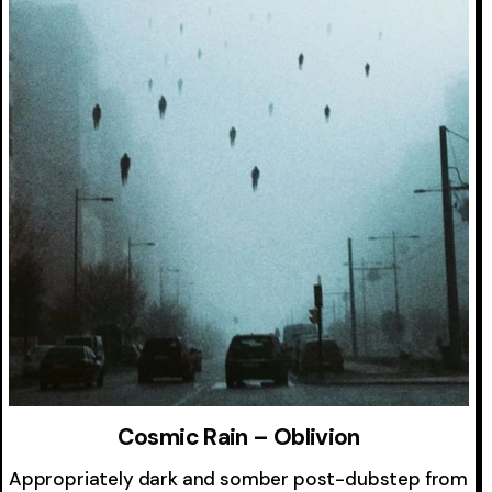
Cosmic Rain – Oblivion
Appropriately dark and somber post-dubstep from