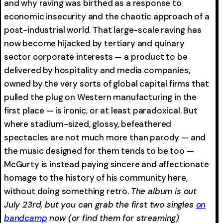
and why raving was birthed as a response to
economic insecurity and the chaotic approach of a
post-industrial world. That large-scale raving has
now become hijacked by tertiary and quinary
sector corporate interests — a product to be
delivered by hospitality and media companies,
owned by the very sorts of global capital firms that
pulled the plug on Western manufacturing in the
first place — is ironic, or at least paradoxical. But
where stadium-sized, glossy, befeathered
spectacles are not much more than parody — and
the music designed for them tends to be too —
McGurty is instead paying sincere and affectionate
homage to the history of his community here,
without doing something retro.
The album is out
July 23rd, but you can grab the first two singles
on
bandcamp
now (or find them for streaming)