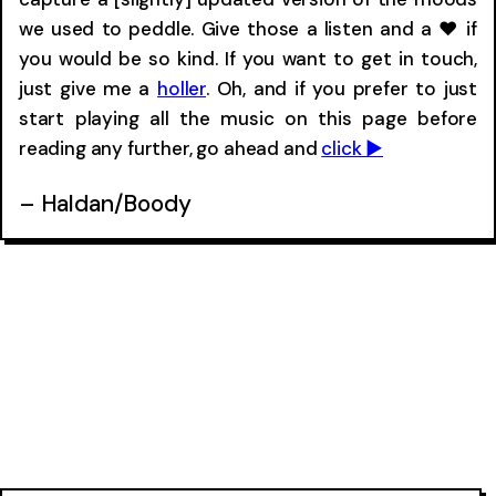
we used to peddle. Give those a listen and a ❤ if
you would be so kind. If you want to get in touch,
just give me a
holler
. Oh, and if you prefer to just
start playing all the music on this page before
reading any further, go ahead and
click ▶︎
– Haldan/Boody