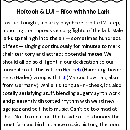
Heitech & LUI – Rise with the Lark
Last up tonight, a quirky, psychedelic bit of 2-step,
honoring the impressive songflights of the lark. Male
larks spiral high into the air — sometimes hundreds
of feet — singing continuously for minutes to mark
their territory and attract potential mates. We
should all be so dilligent in our dedication to our
musical craft. This is from
Heitech
(Hamburg-based
Heiko Bader), along with
LUI
(Marcus Lowtrap, also
from Germany). While it’s tongue-in-cheek, it’s also
totally satisfying stuff, blending sugary synth work
and pleasantly distorted rhythm with weird new
age jazz and self-help music. Can’t be too mad at
that. Not to mention, the b-side of this honors the
most famous bird in dance music history, the loon.