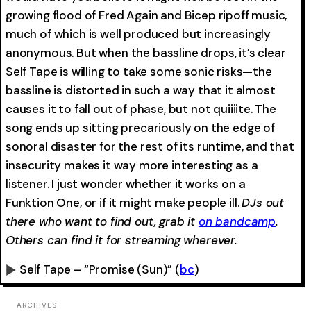
growing flood of Fred Again and Bicep ripoff music,
much of which is well produced but increasingly
anonymous. But when the bassline drops, it’s clear
Self Tape is willing to take some sonic risks—the
bassline is distorted in such a way that it almost
causes it to fall out of phase, but not quiiiite. The
song ends up sitting precariously on the edge of
sonoral disaster for the rest of its runtime, and that
insecurity makes it way more interesting as a
listener. I just wonder whether it works on a
Funktion One, or if it might make people ill.
DJs out
there who want to find out, grab it
on bandcamp
.
Others can find it for streaming wherever.
Self Tape – “Promise (Sun)”
(
bc
)
0:00
-0:00
ARCHIVES